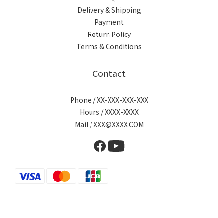
Delivery & Shipping
Payment
Return Policy
Terms & Conditions
Contact
Phone / XX-XXX-XXX-XXX
Hours / XXXX-XXXX
Mail / XXX@XXXX.COM