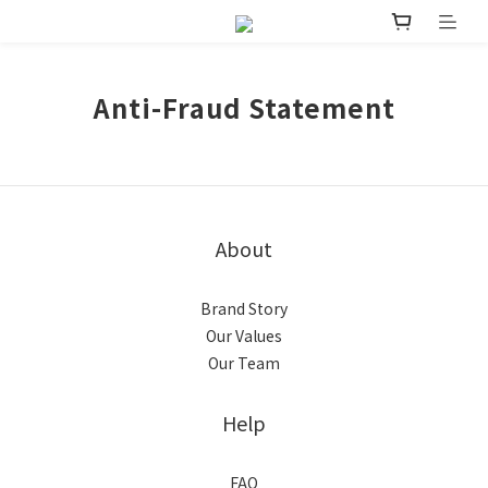
Anti-Fraud Statement
About
Brand Story
Our Values
Our Team
Help
FAQ